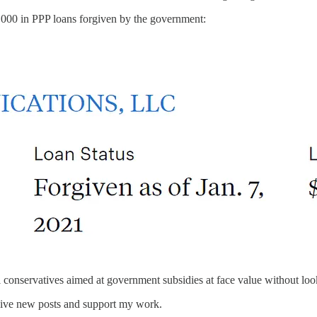
000 in PPP loans forgiven by the government:
conservatives aimed at government subsidies at face value without look
eive new posts and support my work.