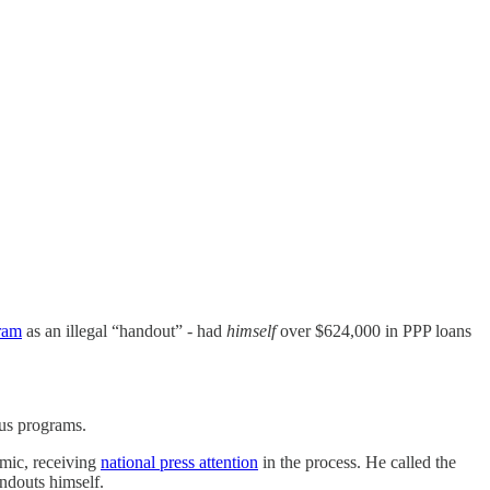
gram
as an illegal “handout” - had
himself
over $624,000 in PPP loans
lus programs.
mic, receiving
national press attention
in the process. He called the
ndouts himself.