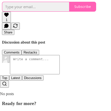
Subscribe
1
Share
Discussion about this post
Comments
Restacks
Top
Latest
Discussions
No posts
Ready for more?