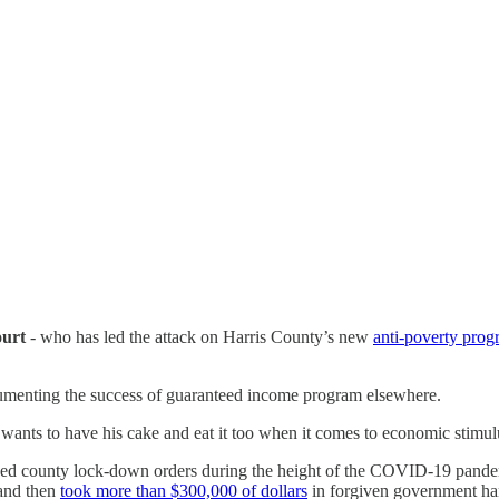
ourt
- who has led the attack on Harris County’s new
anti-poverty pro
cumenting the success of guaranteed income program elsewhere.
o wants to have his cake and eat it too when it comes to economic stimu
sed county lock-down orders during the height of the COVID-19 pande
 and then
took more than $300,000 of dollars
in forgiven government ha