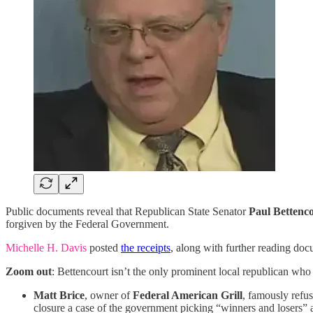
Public documents reveal that Republican State Senator
Paul Bettenc
forgiven by the Federal Government.
Michelle H. Davis
posted
the receipts
, along with further reading do
Zoom out
: Bettencourt isn’t the only prominent local republican wh
Matt Brice
, owner of
Federal American Grill
, famously refu
closure a case of the government picking “winners and losers”