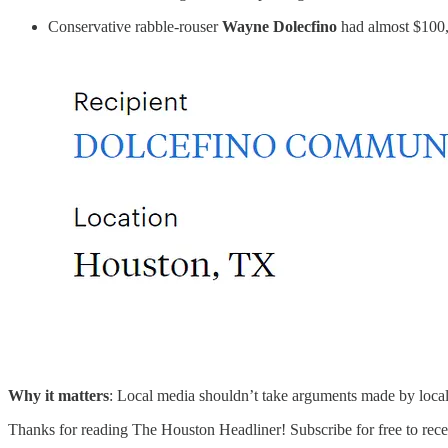
Conservative rabble-rouser
Wayne Dolecfino
had almost $100,
Why it matters
: Local media shouldn’t take arguments made by local 
Thanks for reading The Houston Headliner! Subscribe for free to rec