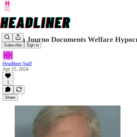
Citizen Journo Documents Welfare Hypoc
Subscribe
Sign in
Headliner Staff
Apr 15, 2024
1
Share