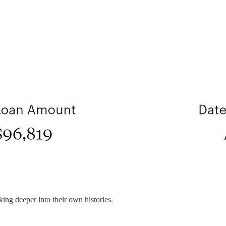
ing deeper into their own histories.